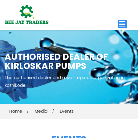
AUTHORISED DEALER OF
KIRLOSKAR PUMPS
The authorised dealer and a well reputed organization in
kozhikode.
Home
Media
Events