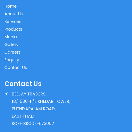
Home
About Us
Services
Products
Media
Gallery
Careers
Enquiry
Contact Us
Contact Us
BEEJAY TRADERS,
18/1580-F/E KHEDAR TOWER,
PUTHIYAPALAM ROAD,
EAST THALI,
KOZHIKKODE-673002