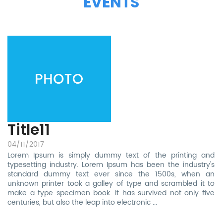
EVENTS
Title11
04/11/2017
Lorem Ipsum is simply dummy text of the printing and
typesetting industry. Lorem Ipsum has been the industry's
standard dummy text ever since the 1500s, when an
unknown printer took a galley of type and scrambled it to
make a type specimen book. It has survived not only five
centuries, but also the leap into electronic
...