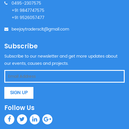
0495-2307575
+91 9847747575
+91 9526057477
beejaytradersclt@gmail.com
Subscribe
Subscribe to our newsletter and get more updates about
our events, causes and projects.
SIGN UP
Follow Us