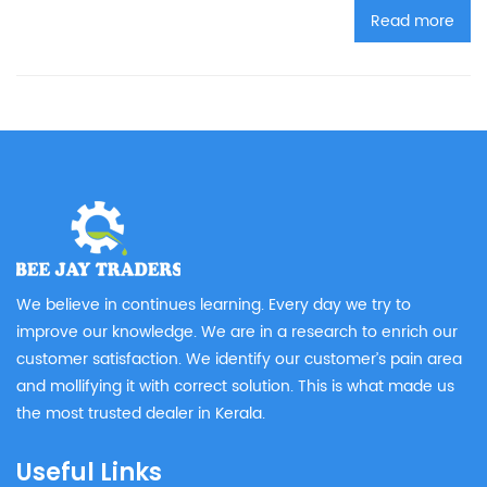
Read more
We believe in continues learning. Every day we try to
improve our knowledge. We are in a research to enrich our
customer satisfaction. We identify our customer’s pain area
and mollifying it with correct solution. This is what made us
the most trusted dealer in Kerala.
Useful Links