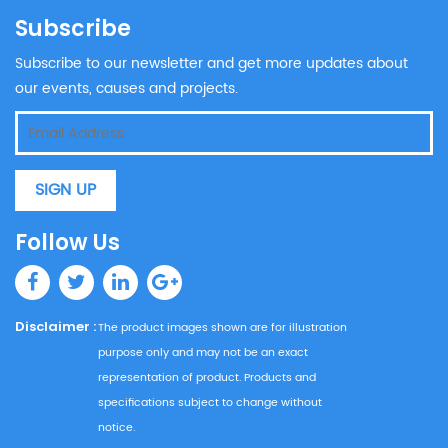
Subscribe
Subscribe to our newsletter and get more updates about
our events, causes and projects.
SIGN UP
Follow Us
Disclaimer :
The product images shown are for illustration
purpose only and may not be an exact
representation of product. Products and
specifications subject to change without
notice.