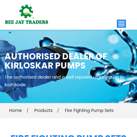
AUTHORISED DEALER OF
KIRLOSKAR PUMPS
The authorised dealer and a well reputed organization in
kozhikode.
Home
Products
Fire Fighting Pump Sets