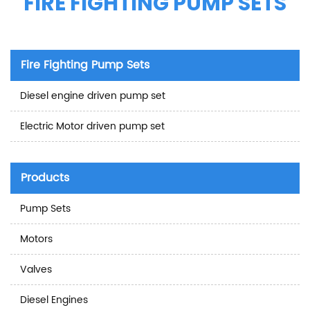
FIRE FIGHTING PUMP SETS
Fire Fighting Pump Sets
Diesel engine driven pump set
Electric Motor driven pump set
Products
Pump Sets
Motors
Valves
Diesel Engines