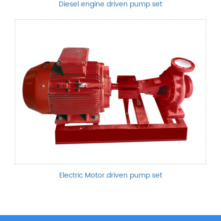
Diesel engine driven pump set
Electric Motor driven pump set