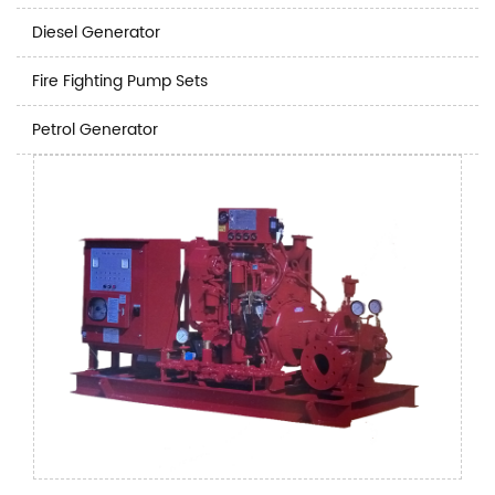
Diesel Generator
Fire Fighting Pump Sets
Petrol Generator