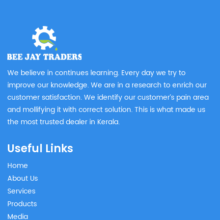
We believe in continues learning. Every day we try to
improve our knowledge. We are in a research to enrich our
customer satisfaction. We identify our customer’s pain area
and mollifying it with correct solution. This is what made us
the most trusted dealer in Kerala.
Useful Links
Home
About Us
Services
Products
Media