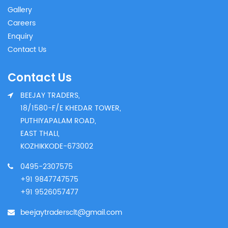
Gallery
Careers
Enquiry
Contact Us
Contact Us
BEEJAY TRADERS,
18/1580-F/E KHEDAR TOWER,
PUTHIYAPALAM ROAD,
EAST THALI,
KOZHIKKODE-673002
0495-2307575
+91 9847747575
+91 9526057477
beejaytradersclt@gmail.com