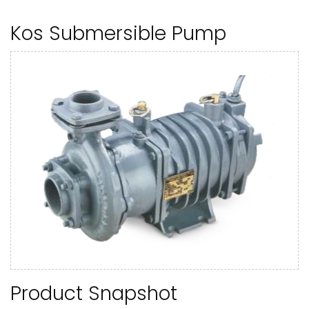
Kos Submersible Pump
Product Snapshot