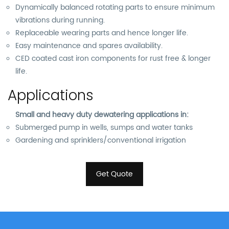
Dynamically balanced rotating parts to ensure minimum
vibrations during running.
Replaceable wearing parts and hence longer life.
Easy maintenance and spares availability.
CED coated cast iron components for rust free & longer
life.
Applications
Small and heavy duty dewatering applications in:
Submerged pump in wells, sumps and water tanks
Gardening and sprinklers/conventional irrigation
Get Quote