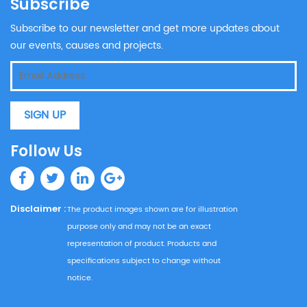
Subscribe
Subscribe to our newsletter and get more updates about
our events, causes and projects.
SIGN UP
Follow Us
Disclaimer :
The product images shown are for illustration
purpose only and may not be an exact
representation of product. Products and
specifications subject to change without
notice.