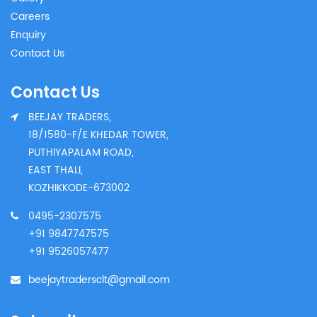
Careers
Enquiry
Contact Us
Contact Us
BEEJAY TRADERS,
18/1580-F/E KHEDAR TOWER,
PUTHIYAPALAM ROAD,
EAST THALI,
KOZHIKKODE-673002
0495-2307575
+91 9847747575
+91 9526057477
beejaytradersclt@gmail.com