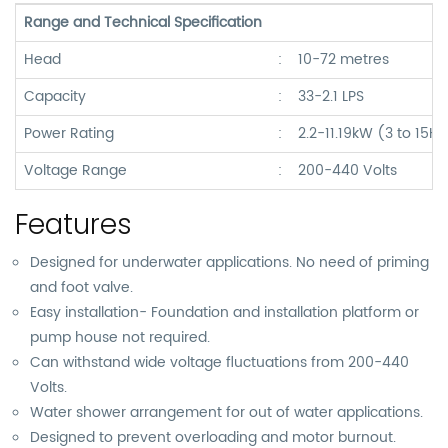
Range and Technical Specification
Head
:
10-72 metres
Capacity
:
33-2.1 LPS
Power Rating
:
2.2-11.19kW (3 to 15H
Voltage Range
:
200-440 Volts
Features
Designed for underwater applications. No need of priming
and foot valve.
Easy installation- Foundation and installation platform or
pump house not required.
Can withstand wide voltage fluctuations from 200-440
Volts.
Water shower arrangement for out of water applications.
Designed to prevent overloading and motor burnout.