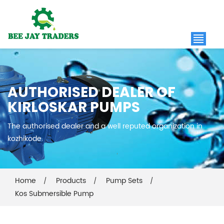
AUTHORISED DEALER OF
KIRLOSKAR PUMPS
The authorised dealer and a well reputed organization in
kozhikode.
Home
Products
Pump Sets
Kos Submersible Pump