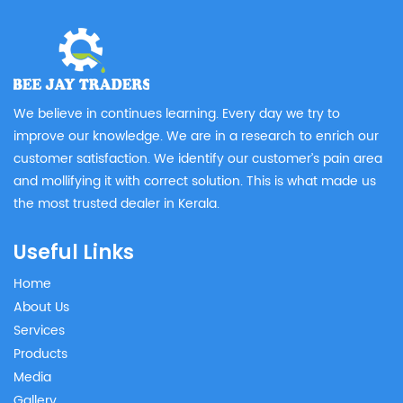
We believe in continues learning. Every day we try to
improve our knowledge. We are in a research to enrich our
customer satisfaction. We identify our customer’s pain area
and mollifying it with correct solution. This is what made us
the most trusted dealer in Kerala.
Useful Links
Home
About Us
Services
Products
Media
Gallery