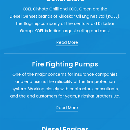
KOEL Chhota Chilli and KOEL Green are the
Diesel Genset brands of Kirloskar Oil Engines Ltd (KOEL),
the flagship company of the century‐old Kirloskar
Group. KOEL is India’s largest selling and most
Read More
Fire Fighting Pumps
One of the major concerns for insurance companies
and end user is the reliability of the fire protection
system. Working closely with contractors, consultants,
and the end customers for years, Kirloskar Brothers Ltd.
Read More
Diesel Engines