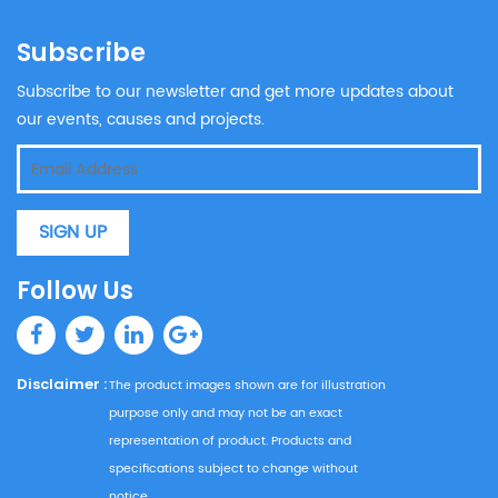
Subscribe
Subscribe to our newsletter and get more updates about
our events, causes and projects.
SIGN UP
Follow Us
Disclaimer :
The product images shown are for illustration
purpose only and may not be an exact
representation of product. Products and
specifications subject to change without
notice.