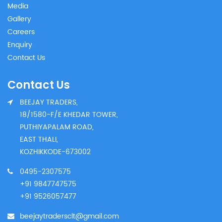
Media
Gallery
Careers
Enquiry
Contact Us
Contact Us
BEEJAY TRADERS,
18/1580-F/E KHEDAR TOWER,
PUTHIYAPALAM ROAD,
EAST THALI,
KOZHIKKODE-673002
0495-2307575
+91 9847747575
+91 9526057477
beejaytradersclt@gmail.com