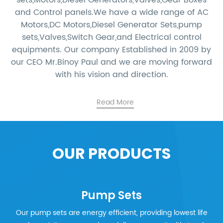
sets,Motors,Diesel Generators,Valves,Gear Boxes
and Control panels.We have a wide range of AC
Motors,DC Motors,Diesel Generator Sets,pump
sets,Valves,Switch Gear,and Electrical control
equipments. Our company Established in 2009 by
our CEO Mr.Binoy Paul and we are moving forward
with his vision and direction.
Read More
OUR PRODUCTS
Pump Sets
Our pump sets are energy efficient, providing lowest life