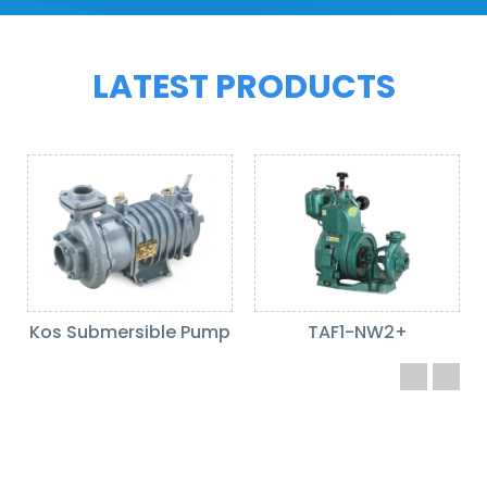
LATEST PRODUCTS
Kos Submersible Pump
TAF1-NW2+