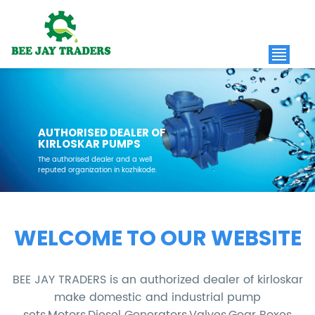
AUTHORISED DEALER OF
KIRLOSKAR PUMPS
The authorised dealer and a well
reputed organization in kozhikode.
WELCOME TO OUR WEBSITE
BEE JAY TRADERS is an authorized dealer of kirloskar
make domestic and industrial pump