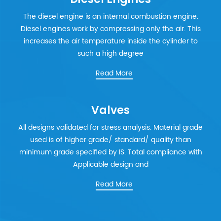
The diesel engine is an internal combustion engine.
Diesel engines work by compressing only the air. This
increases the air temperature inside the cylinder to
such a high degree
Read More
Valves
All designs validated for stress analysis. Material grade
used is of higher grade/ standard/ quality than
minimum grade specified by IS. Total compliance with
Applicable design and
Read More