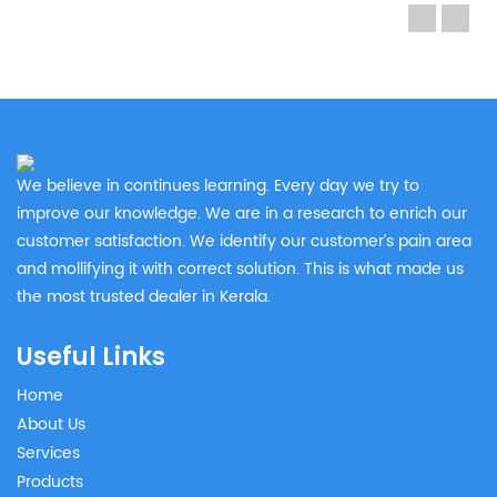
We believe in continues learning. Every day we try to
improve our knowledge. We are in a research to enrich our
customer satisfaction. We identify our customer’s pain area
and mollifying it with correct solution. This is what made us
the most trusted dealer in Kerala.
Useful Links
Home
About Us
Services
Products