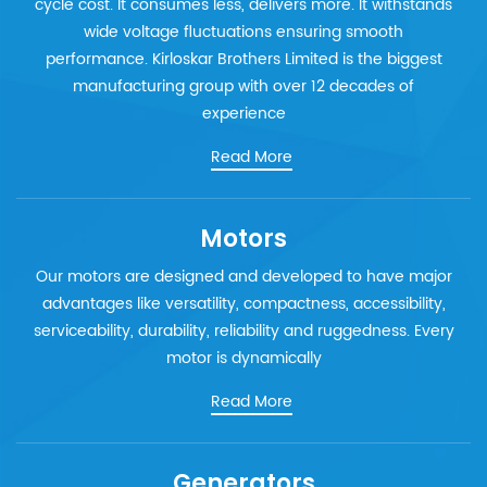
cycle cost. It consumes less, delivers more. It withstands
wide voltage fluctuations ensuring smooth
performance. Kirloskar Brothers Limited is the biggest
manufacturing group with over 12 decades of
experience
Read More
Motors
Our motors are designed and developed to have major
advantages like versatility, compactness, accessibility,
serviceability, durability, reliability and ruggedness. Every
motor is dynamically
Read More
Generators