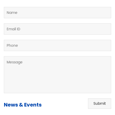
Submit
News & Events