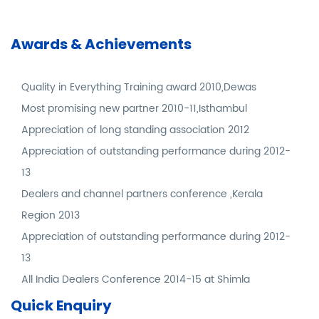
Awards & Achievements
Quality in Everything Training award 2010,Dewas
Most promising new partner 2010-11,Isthambul
Appreciation of long standing association 2012
Appreciation of outstanding performance during 2012-
13
Dealers and channel partners conference ,Kerala
Region 2013
Appreciation of outstanding performance during 2012-
13
All India Dealers Conference 2014-15 at Shimla
Quick Enquiry