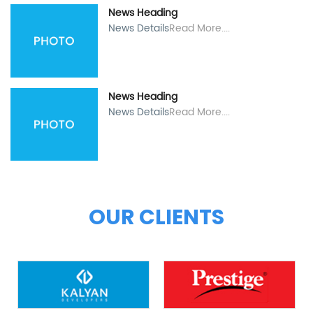
News Heading
News Details
Read More....
News Heading
News Details
Read More....
OUR CLIENTS